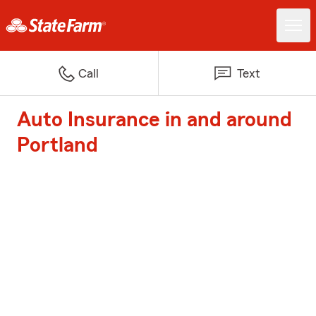
Call
Text
Auto Insurance in and around
Portland