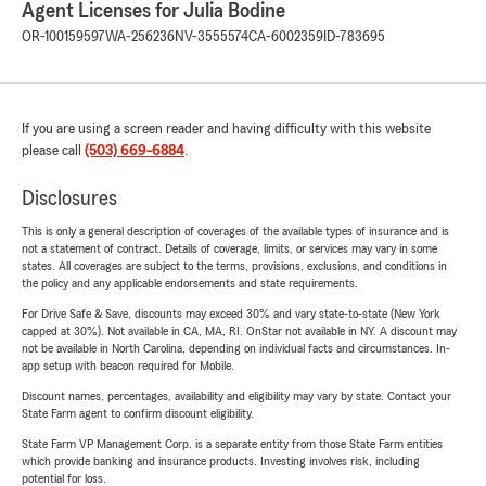
Agent Licenses for Julia Bodine
OR-100159597
WA-256236
NV-3555574
CA-6002359
ID-783695
If you are using a screen reader and having difficulty with this website
please call
(503) 669-6884
.
Disclosures
This is only a general description of coverages of the available types of insurance and is
not a statement of contract. Details of coverage, limits, or services may vary in some
states. All coverages are subject to the terms, provisions, exclusions, and conditions in
the policy and any applicable endorsements and state requirements.
For Drive Safe & Save, discounts may exceed 30% and vary state-to-state (New York
capped at 30%). Not available in CA, MA, RI. OnStar not available in NY. A discount may
not be available in North Carolina, depending on individual facts and circumstances. In-
app setup with beacon required for Mobile.
Discount names, percentages, availability and eligibility may vary by state. Contact your
State Farm agent to confirm discount eligibility.
State Farm VP Management Corp. is a separate entity from those State Farm entities
which provide banking and insurance products. Investing involves risk, including
potential for loss.