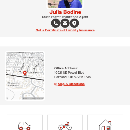
Julia Bodine
State Farm® Insurance Agent
Get a Certificate of Liability Insurance
Office Address:
16521 SE Powell Blvd
Portland, OR 97236-1736
Map & Directions