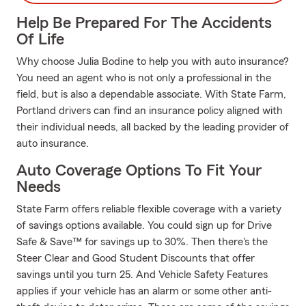
Help Be Prepared For The Accidents
Of Life
Why choose Julia Bodine to help you with auto insurance?
You need an agent who is not only a professional in the
field, but is also a dependable associate. With State Farm,
Portland drivers can find an insurance policy aligned with
their individual needs, all backed by the leading provider of
auto insurance.
Auto Coverage Options To Fit Your
Needs
State Farm offers reliable flexible coverage with a variety
of savings options available. You could sign up for Drive
Safe & Save™ for savings up to 30%. Then there's the
Steer Clear and Good Student Discounts that offer
savings until you turn 25. And Vehicle Safety Features
applies if your vehicle has an alarm or some other anti-