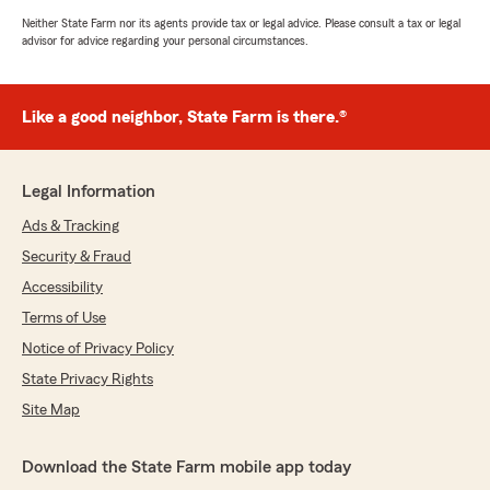
Neither State Farm nor its agents provide tax or legal advice. Please consult a tax or legal
advisor for advice regarding your personal circumstances.
Like a good neighbor, State Farm is there.®
Legal Information
Ads & Tracking
Security & Fraud
Accessibility
Terms of Use
Notice of Privacy Policy
State Privacy Rights
Site Map
Download the State Farm mobile app today