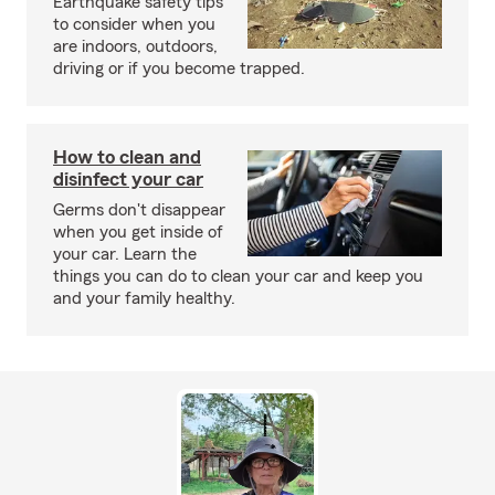
Earthquake safety tips
to consider when you
are indoors, outdoors,
driving or if you become trapped.
How to clean and
disinfect your car
Germs don't disappear
when you get inside of
your car. Learn the
things you can do to clean your car and keep you
and your family healthy.