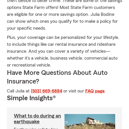
theft device to deter crime. These are some of the savings
options State Farm offers! Most State Farm customers
are eligible for one or more savings option. Julia Bodine
can show which ones you qualify for to make a policy for
your specific needs.
Plus, your coverage can be personalized for your lifestyle,
to include things like car rental insurance and rideshare
insurance. And you can cover a variety of vehicles—
whether it's a vehicle, business vehicle, commercial auto
or recreational vehicle.
Have More Questions About Auto
Insurance?
Call Julia at
(503) 669-6884
or visit our
FAQ page
.
Simple Insights®
What to do during an
earthquake