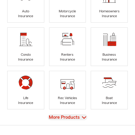
Auto
Motorcycle
Homeowners
Insurance
Insurance
Insurance
Condo
Renters
Business
Insurance
Insurance
Insurance
Life
Rec Vehicles
Boat
Insurance
Insurance
Insurance
View
More Products