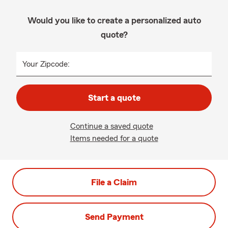
Would you like to create a personalized auto
quote?
Your Zipcode:
Start a quote
Continue a saved quote
Items needed for a quote
File a Claim
Send Payment