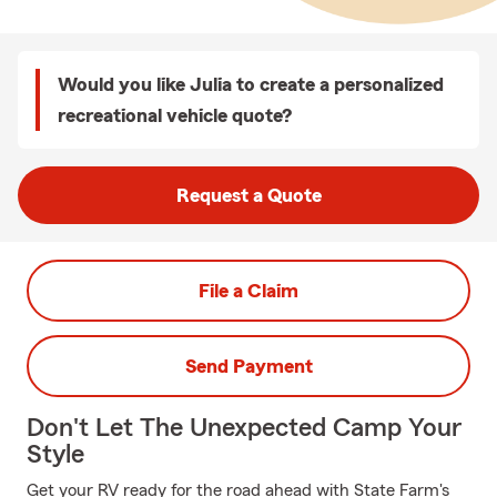
Would you like Julia to create a personalized
recreational vehicle quote?
Request a Quote
File a Claim
Send Payment
Don't Let The Unexpected Camp Your
Style
Get your RV ready for the road ahead with State Farm's