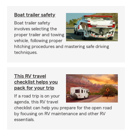
Boat trailer safety
Boat trailer safety
involves selecting the
proper trailer and towing
vehicle, following proper
hitching procedures and mastering safe driving
techniques.
This RV travel
checklist helps you
pack for your trip
If a road trip is on your
agenda, this RV travel
checklist can help you prepare for the open road
by focusing on RV maintenance and other RV
essentials.