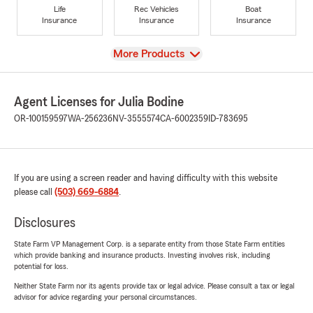
Life
Rec Vehicles
Boat
Insurance
Insurance
Insurance
View
More Products
Agent Licenses for Julia Bodine
OR-100159597
WA-256236
NV-3555574
CA-6002359
ID-783695
If you are using a screen reader and having difficulty with this website
please call
(503) 669-6884
.
Disclosures
State Farm VP Management Corp. is a separate entity from those State Farm entities
which provide banking and insurance products. Investing involves risk, including
potential for loss.
Neither State Farm nor its agents provide tax or legal advice. Please consult a tax or legal
advisor for advice regarding your personal circumstances.