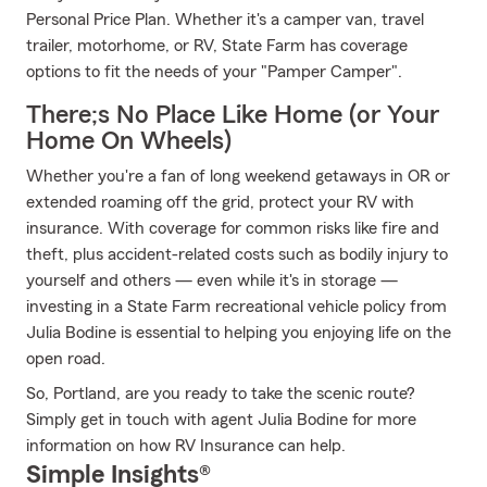
Personal Price Plan. Whether it's a camper van, travel
trailer, motorhome, or RV, State Farm has coverage
options to fit the needs of your "Pamper Camper".
There;s No Place Like Home (or Your
Home On Wheels)
Whether you're a fan of long weekend getaways in OR or
extended roaming off the grid, protect your RV with
insurance. With coverage for common risks like fire and
theft, plus accident-related costs such as bodily injury to
yourself and others — even while it's in storage —
investing in a State Farm recreational vehicle policy from
Julia Bodine is essential to helping you enjoying life on the
open road.
So, Portland, are you ready to take the scenic route?
Simply get in touch with agent Julia Bodine for more
information on how RV Insurance can help.
Simple Insights®