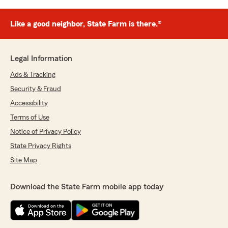
Like a good neighbor, State Farm is there.®
Legal Information
Ads & Tracking
Security & Fraud
Accessibility
Terms of Use
Notice of Privacy Policy
State Privacy Rights
Site Map
Download the State Farm mobile app today