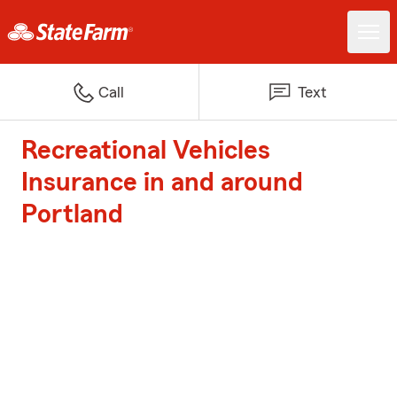
Call
Text
Recreational Vehicles
Insurance in and around
Portland