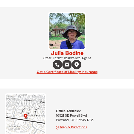
Julia Bodine
State Farm® Insurance Agent
Get a Certificate of Liability Insurance
Office Address:
16521 SE Powell Blvd
Portland, OR 97236-1736
Map & Directions