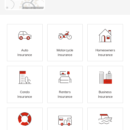
Auto
Motorcycle
Homeowners
Insurance
Insurance
Insurance
Condo
Renters
Business
Insurance
Insurance
Insurance