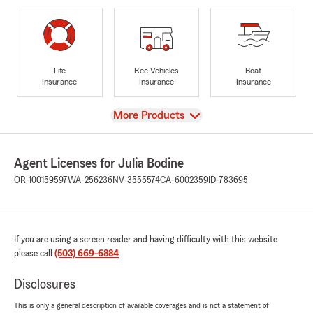
Life
Rec Vehicles
Boat
Insurance
Insurance
Insurance
View
More Products
Agent Licenses for Julia Bodine
OR-100159597
WA-256236
NV-3555574
CA-6002359
ID-783695
If you are using a screen reader and having difficulty with this website
please call
(503) 669-6884
.
Disclosures
This is only a general description of available coverages and is not a statement of