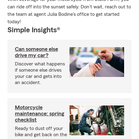
can ride off into the sunset safely. Don't wait, reach out to
the team at agent Julia Bodine's office to get started
today!
Simple Insights®
Can someone else
drive my car?
Discover what happens
if someone else drives
your car and gets into
an accident.
Motorcycle
maintenance: spring
checklist
Ready to dust off your
bike and get back on the