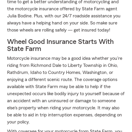
time to get a better understanding of motorcycling and
the motorcycle insurance offered by State Farm agent
Julia Bodine. Plus, with our 24/7 roadside assistance you
always have a helping hand on your side. So make sure
those wheels are rolling safely — get insured today!
Wheel Good Insurance Starts With
State Farm
Motorcycle insurance may be a good idea whether you're
riding from Richmond Dale to Liberty Township in Ohio,
Rathdrum, Idaho to Country Homes, Washington, or
enjoying a different scenic route. The coverage options
available with State Farm may be able to help if the
unexpected occurs like bodily injury to yourself because of
an accident with an uninsured or damage to someone
else's property when riding your motorcycle. It may also
be able to aid in trip interruption expenses, depending on
your policy.
With coverage for your motorcycle from State Farm, you