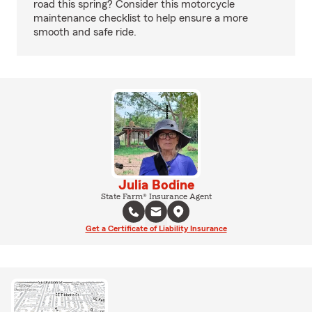
road this spring? Consider this motorcycle
maintenance checklist to help ensure a more
smooth and safe ride.
Julia Bodine
State Farm® Insurance Agent
Get a Certificate of Liability Insurance