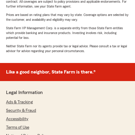
contract. All coverages are subject to policy provisions and applicable endorsements. For
further information, see your State Farm agent.
Prices are based on rating plans that may vary by state. Coverage options are selected by
the customer, and availability and eligibility may vary.
State Farm VP Management Corp. is a separate entity from those State Farm entities
which provide banking and insurance products. Investing involves risk, including
potential for loss.
Neither State Farm nor its agents provide tax or legal advice. Please consult a tax or legal
advisor for advice regarding your personal circumstances.
Like a good neighbor, State Farm is there.®
Legal Information
Ads & Tracking
Security & Fraud
Accessibility
Terms of Use