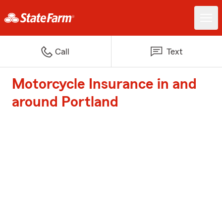
Call
Text
Motorcycle Insurance in and
around Portland