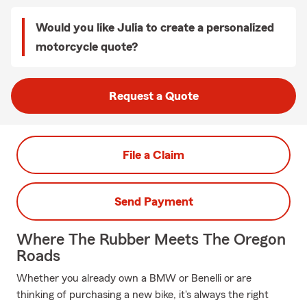
Would you like Julia to create a personalized
motorcycle quote?
Request a Quote
File a Claim
Send Payment
Where The Rubber Meets The Oregon
Roads
Whether you already own a BMW or Benelli or are
thinking of purchasing a new bike, it's always the right