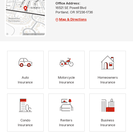
Office Address:
16521 SE Powell Blvd
Portland, OR 97236-1736
Map & Directions
Auto
Motorcycle
Homeowners
Insurance
Insurance
Insurance
Condo
Renters
Business
Insurance
Insurance
Insurance